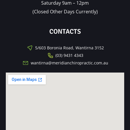
Saturday 9am – 12pm
(Closed Other Days Currently)
CONTACTS
5/603 Boronia Road, Wantirna 3152
(03) 9431 4343
wantirna@meridianchiropractic.com.au