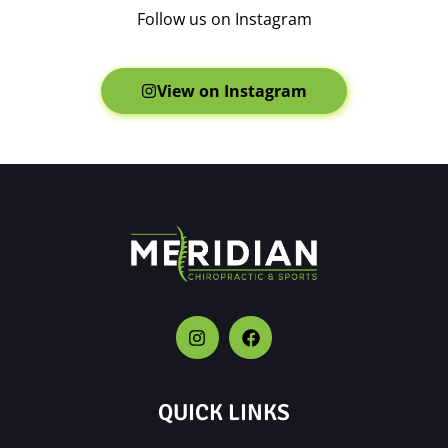
Follow us on Instagram
View on Instagram
QUICK LINKS