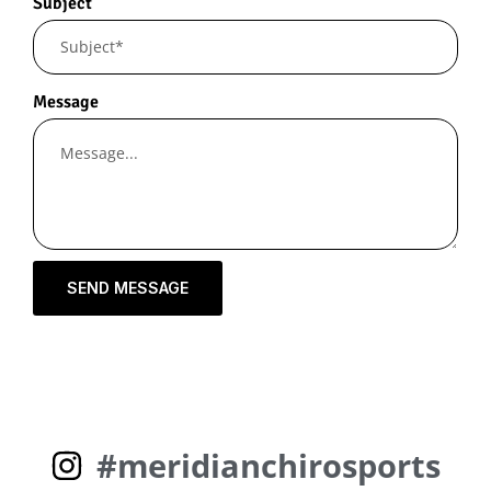
Subject
Message
SEND MESSAGE
#meridianchirosports