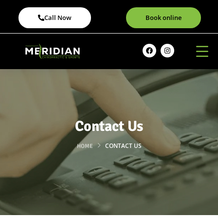
Call Now
Book online
Contact Us
CONTACT US
HOME