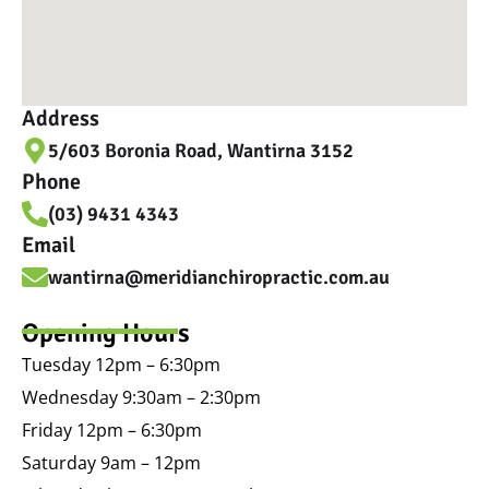
Address
5/603 Boronia Road, Wantirna 3152
Phone
(03) 9431 4343
Email
wantirna@meridianchiropractic.com.au
Opening Hours
Tuesday 12pm – 6:30pm
Wednesday 9:30am – 2:30pm
Friday 12pm – 6:30pm
Saturday 9am – 12pm