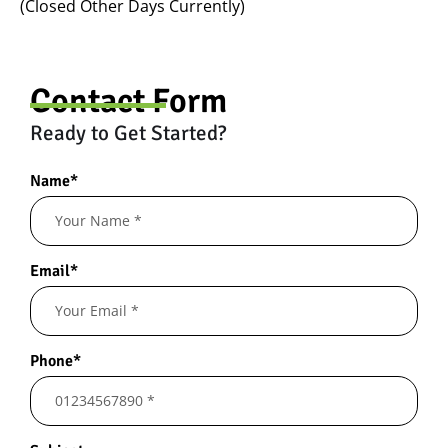
(Closed Other Days Currently)
Contact Form
Ready to Get Started?
Name*
Email*
Phone*