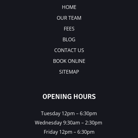
HOME
OUR TEAM
FEES
BLOG
CONTACT US
BOOK ONLINE
SITEMAP
OPENING HOURS
Tuesday 12pm – 6:30pm
Wednesday 9:30am – 2:30pm
Friday 12pm – 6:30pm