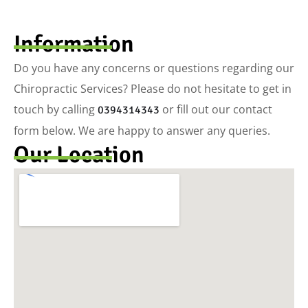
Information
Do you have any concerns or questions regarding our
Chiropractic Services? Please do not hesitate to get in
touch by calling
or fill out our contact
0394314343
form below. We are happy to answer any queries.
Our Location