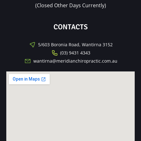
(Closed Other Days Currently)
CONTACTS
5/603 Boronia Road, Wantirna 3152
(03) 9431 4343
wantirna@meridianchiropractic.com.au