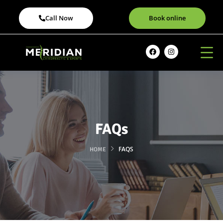
Call Now
Book online
FAQs
FAQS
HOME