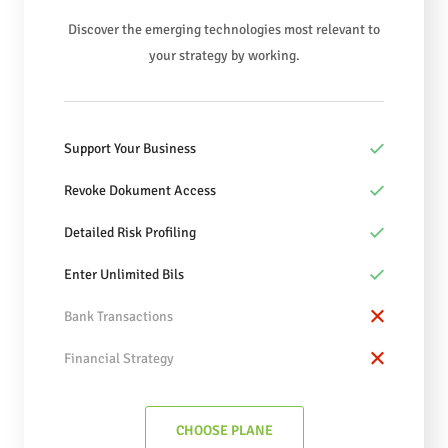
Discover the emerging technologies most relevant to
your strategy by working.
Support Your Business
Revoke Dokument Access
Detailed Risk Profiling
Enter Unlimited Bils
Bank Transactions
Financial Strategy
CHOOSE PLANE