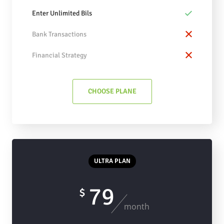
Enter Unlimited Bils
Bank Transactions
Financial Strategy
CHOOSE PLANE
ULTRA PLAN
79
$
month