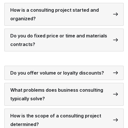
How is a consulting project started and
organized?
Do you do fixed price or time and materials
contracts?
Do you offer volume or loyalty discounts?
What problems does business consulting
typically solve?
How is the scope of a consulting project
determined?