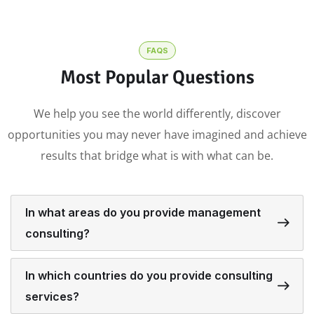
FAQS
Most Popular Questions
We help you see the world differently, discover
opportunities you may never have imagined and achieve
results that bridge what is with what can be.
In what areas do you provide management
consulting?
In which countries do you provide consulting
services?