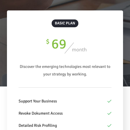
BASIC PLAN
69
$
month
Discover the emerging technologies most relevant to
your strategy by working.
Support Your Business
Revoke Dokument Access
Detailed Risk Profiling