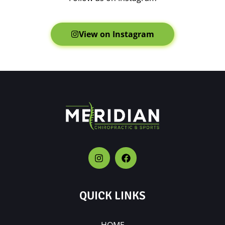
View on Instagram
QUICK LINKS