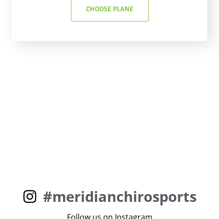
CHOOSE PLANE
#meridianchirosports
Follow us on Instagram