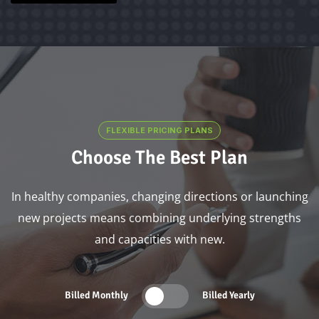
FLEXIBLE PRICING PLANS
Choose The Best Plan
In healthy companies, changing directions or launching
new projects means combining underlying strengths
and capacities with new.
Billed Monthly
Billed Yearly