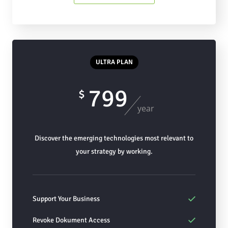
ULTRA PLAN
799
$
year
Discover the emerging technologies most relevant to
your strategy by working.
Support Your Business
Revoke Dokument Access