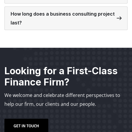
How long does a business consulting project
last?
Looking for a First-Class
Finance Firm?
We welcome and celebrate different perspectives to
help our firm, our clients and our people.
GET IN TOUCH