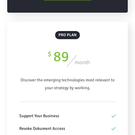
PRO PLAN
89
$
month
Discover the emerging technologies most relevant to
your strategy by working.
Support Your Business
Revoke Dokument Access