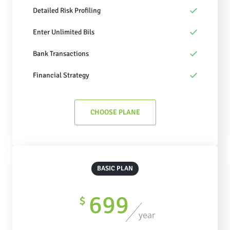
Detailed Risk Profiling
Enter Unlimited Bils
Bank Transactions
Financial Strategy
CHOOSE PLANE
BASIC PLAN
699
$
year