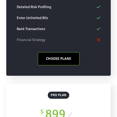
Detailed Risk Profiling
Enter Unlimited Bils
Bank Transactions
Financial Strategy
CHOOSE PLANE
PRO PLAN
899
$