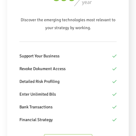
year
Discover the emerging technologies most relevant to
your strategy by working.
Support Your Business
Revoke Dokument Access
Detailed Risk Profiling
Enter Unlimited Bils
Bank Transactions
Financial Strategy