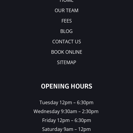
HOME
OUR TEAM
FEES
BLOG
CONTACT US
BOOK ONLINE
SITEMAP
OPENING HOURS
Tuesday 12pm – 6:30pm
Wednesday 9:30am – 2:30pm
Friday 12pm – 6:30pm
Saturday 9am – 12pm