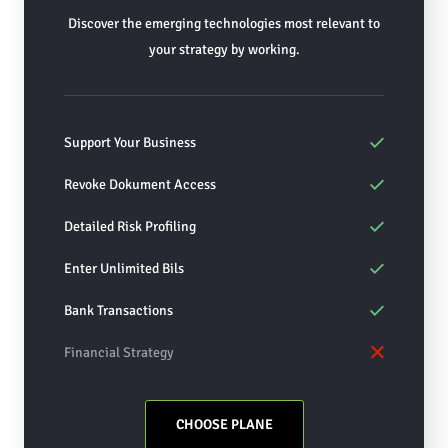
Discover the emerging technologies most relevant to
your strategy by working.
Support Your Business
Revoke Dokument Access
Detailed Risk Profiling
Enter Unlimited Bils
Bank Transactions
Financial Strategy
CHOOSE PLANE