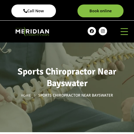
Call Now
Book online
Sports Chiropractor Near
Bayswater
SPORTS CHIROPRACTOR NEAR BAYSWATER
HOME