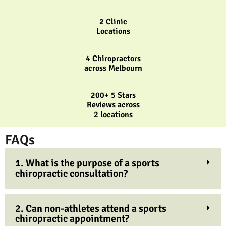
2 Clinic
Locations
4 Chiropractors
across Melbourn
200+ 5 Stars
Reviews across
2 locations
FAQs
1. What is the purpose of a sports
chiropractic consultation?
2. Can non-athletes attend a sports
chiropractic appointment?