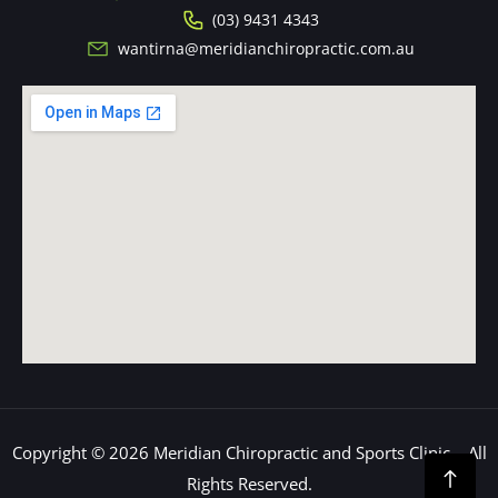
(03) 9431 4343
wantirna@meridianchiropractic.com.au
Copyright © 2026 Meridian Chiropractic and Sports Clinic – All
Rights Reserved.