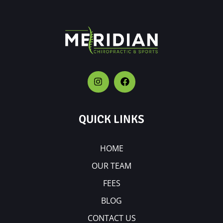
QUICK LINKS
HOME
OUR TEAM
FEES
BLOG
CONTACT US