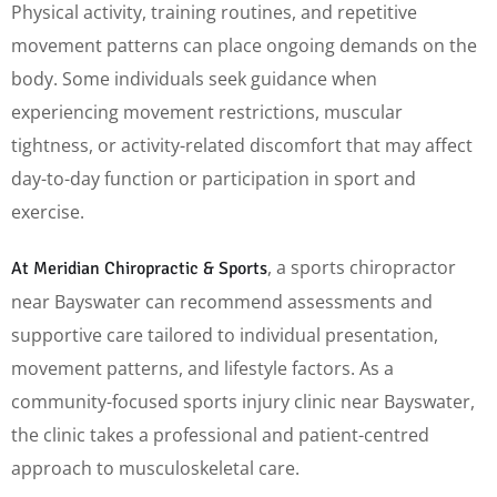
Physical activity, training routines, and repetitive
movement patterns can place ongoing demands on the
body. Some individuals seek guidance when
experiencing movement restrictions, muscular
tightness, or activity-related discomfort that may affect
day-to-day function or participation in sport and
exercise.
, a sports chiropractor
At Meridian Chiropractic & Sports
near Bayswater can recommend assessments and
supportive care tailored to individual presentation,
movement patterns, and lifestyle factors. As a
community-focused sports injury clinic near Bayswater,
the clinic takes a professional and patient-centred
approach to musculoskeletal care.