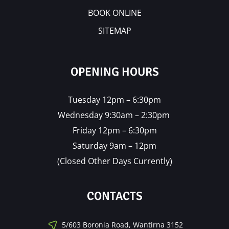
BOOK ONLINE
SITEMAP
OPENING HOURS
Tuesday 12pm – 6:30pm
Wednesday 9:30am – 2:30pm
Friday 12pm – 6:30pm
Saturday 9am – 12pm
(Closed Other Days Currently)
CONTACTS
5/603 Boronia Road, Wantirna 3152