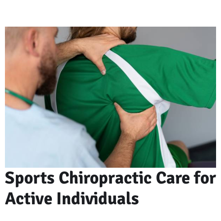
Sports Chiropractic Care for
Active Individuals