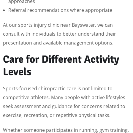
approaches
Referral recommendations where appropriate
At our sports injury clinic near Bayswater, we can
consult with individuals to better understand their
presentation and available management options.
Care for Different Activity
Levels
Sports-focused chiropractic care is not limited to
competitive athletes. Many people with active lifestyles
seek assessment and guidance for concerns related to
exercise, recreation, or repetitive physical tasks.
Whether someone participates in running, gym training,