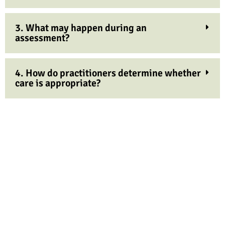
3. What may happen during an
assessment?
4. How do practitioners determine whether
care is appropriate?
Don't put it off any longer ... Book now