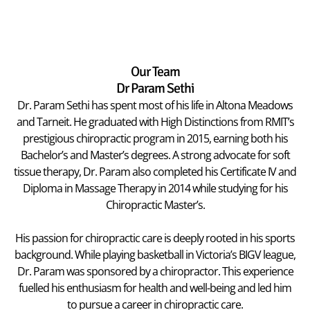
Our Team
Dr Param Sethi
Dr. Param Sethi has spent most of his life in Altona Meadows
and Tarneit. He graduated with High Distinctions from RMIT’s
prestigious chiropractic program in 2015, earning both his
Bachelor’s and Master’s degrees. A strong advocate for soft
tissue therapy, Dr. Param also completed his Certificate IV and
Diploma in Massage Therapy in 2014 while studying for his
Chiropractic Master’s.
His passion for chiropractic care is deeply rooted in his sports
background. While playing basketball in Victoria’s BIGV league,
Dr. Param was sponsored by a chiropractor. This experience
fuelled his enthusiasm for health and well-being and led him
to pursue a career in chiropractic care.