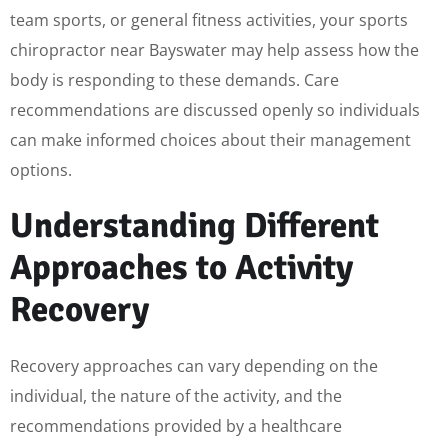
team sports, or general fitness activities, your sports
chiropractor near Bayswater may help assess how the
body is responding to these demands. Care
recommendations are discussed openly so individuals
can make informed choices about their management
options.
Understanding Different
Approaches to Activity
Recovery
Recovery approaches can vary depending on the
individual, the nature of the activity, and the
recommendations provided by a healthcare