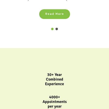
Read More
30+ Year
Combined
Experience
4000+
Appointments
per year