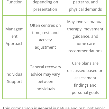
Function
depending on
patterns, and
presentation
physical demands
May involve manual
Often centres on
Managem
therapy, movement
time, rest, and
ent
guidance, and
activity
Approach
home care
adjustment
recommendations
Care plans are
General recovery
discussed based on
Individual
advice may vary
assessment
Support
between
findings and
individuals
personal goals
This comparison is general in nature and may not apply