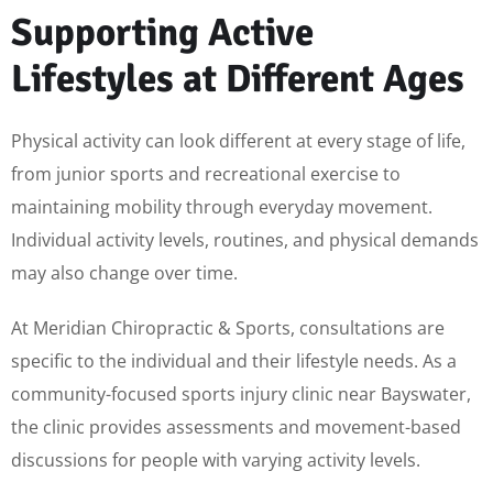
Supporting Active
Lifestyles at Different Ages
Physical activity can look different at every stage of life,
from junior sports and recreational exercise to
maintaining mobility through everyday movement.
Individual activity levels, routines, and physical demands
may also change over time.
At Meridian Chiropractic & Sports, consultations are
specific to the individual and their lifestyle needs. As a
community-focused sports injury clinic near Bayswater,
the clinic provides assessments and movement-based
discussions for people with varying activity levels.