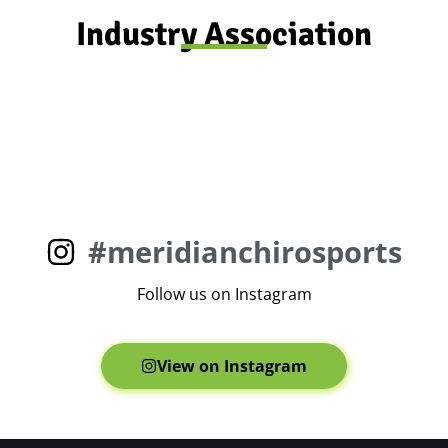
Industry Association
#meridianchirosports
Follow us on Instagram
View on Instagram