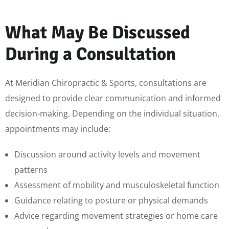
What May Be Discussed
During a Consultation
At Meridian Chiropractic & Sports, consultations are
designed to provide clear communication and informed
decision-making. Depending on the individual situation,
appointments may include:
Discussion around activity levels and movement
patterns
Assessment of mobility and musculoskeletal function
Guidance relating to posture or physical demands
Advice regarding movement strategies or home care