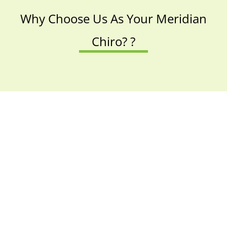
Why Choose Us As Your Meridian
Chiro? ?