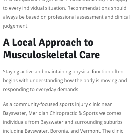
to every individual situation. Recommendations should
always be based on professional assessment and clinical
judgement.
A Local Approach to
Musculoskeletal Care
Staying active and maintaining physical function often
begins with understanding how the body is moving and
responding to everyday demands.
As a community-focused sports injury clinic near
Bayswater, Meridian Chiropractic & Sports welcomes
individuals from Bayswater and surrounding suburbs
including Bayswater, Boronia, and Vermont. The clinic