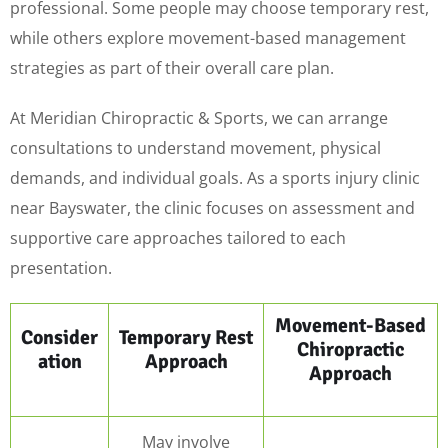
professional. Some people may choose temporary rest,
while others explore movement-based management
strategies as part of their overall care plan.
At Meridian Chiropractic & Sports, we can arrange
consultations to understand movement, physical
demands, and individual goals. As a sports injury clinic
near Bayswater, the clinic focuses on assessment and
supportive care approaches tailored to each
presentation.
Movement-Based
Consider
Temporary Rest
Chiropractic
ation
Approach
Approach
May involve