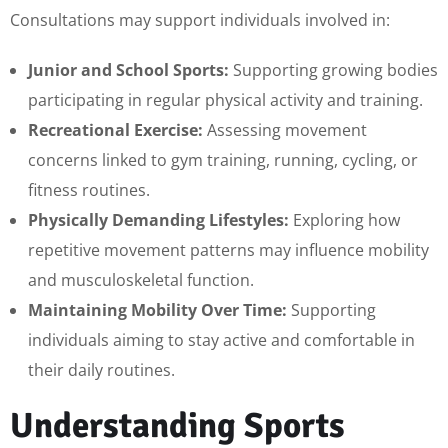
Consultations may support individuals involved in:
Junior and School Sports:
Supporting growing bodies
participating in regular physical activity and training.
Recreational Exercise:
Assessing movement
concerns linked to gym training, running, cycling, or
fitness routines.
Physically Demanding Lifestyles:
Exploring how
repetitive movement patterns may influence mobility
and musculoskeletal function.
Maintaining Mobility Over Time:
Supporting
individuals aiming to stay active and comfortable in
their daily routines.
Understanding Sports