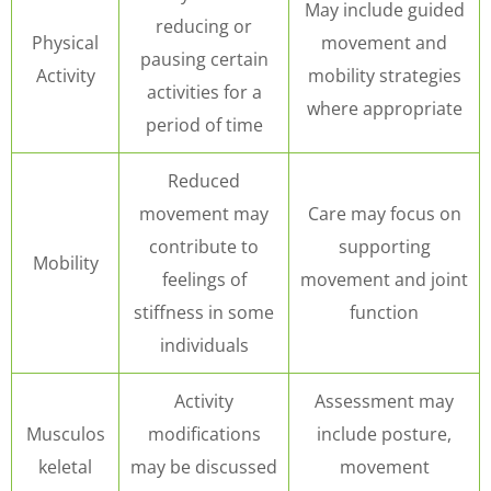
May include guided
reducing or
Physical
movement and
pausing certain
Activity
mobility strategies
activities for a
where appropriate
period of time
Reduced
movement may
Care may focus on
contribute to
supporting
Mobility
feelings of
movement and joint
stiffness in some
function
individuals
Activity
Assessment may
Musculos
modifications
include posture,
keletal
may be discussed
movement