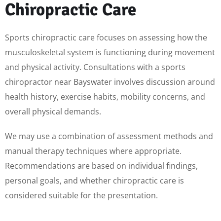
Chiropractic Care
Sports chiropractic care focuses on assessing how the
musculoskeletal system is functioning during movement
and physical activity. Consultations with a sports
chiropractor near Bayswater involves discussion around
health history, exercise habits, mobility concerns, and
overall physical demands.
We may use a combination of assessment methods and
manual therapy techniques where appropriate.
Recommendations are based on individual findings,
personal goals, and whether chiropractic care is
considered suitable for the presentation.