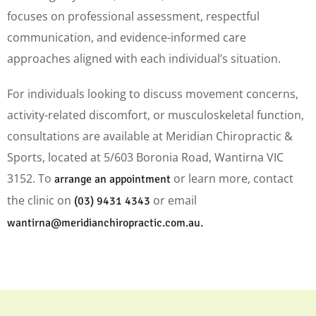
focuses on professional assessment, respectful
communication, and evidence-informed care
approaches aligned with each individual’s situation.
For individuals looking to discuss movement concerns,
activity-related discomfort, or musculoskeletal function,
consultations are available at Meridian Chiropractic &
Sports, located at 5/603 Boronia Road, Wantirna VIC
3152. To
or learn more, contact
arrange an appointment
the clinic on
or email
(03) 9431 4343
wantirna@meridianchiropractic.com.au.