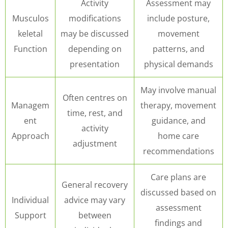
Activity
Assessment may
Musculos
modifications
include posture,
keletal
may be discussed
movement
Function
depending on
patterns, and
presentation
physical demands
May involve manual
Often centres on
Managem
therapy, movement
time, rest, and
ent
guidance, and
activity
Approach
home care
adjustment
recommendations
Care plans are
General recovery
discussed based on
Individual
advice may vary
assessment
Support
between
findings and