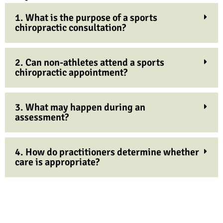
1. What is the purpose of a sports
chiropractic consultation?
2. Can non-athletes attend a sports
chiropractic appointment?
3. What may happen during an
assessment?
4. How do practitioners determine whether
care is appropriate?