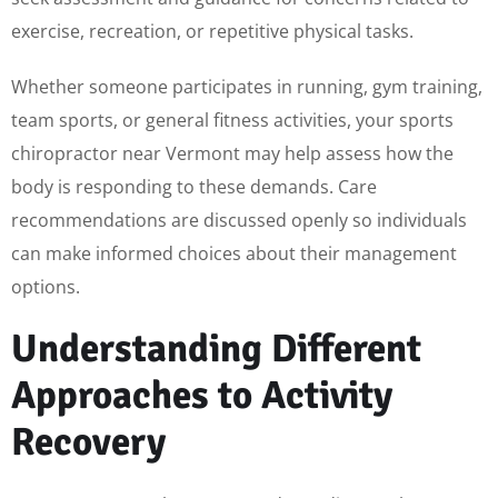
exercise, recreation, or repetitive physical tasks.
Whether someone participates in running, gym training,
team sports, or general fitness activities, your sports
chiropractor near Vermont may help assess how the
body is responding to these demands. Care
recommendations are discussed openly so individuals
can make informed choices about their management
options.
Understanding Different
Approaches to Activity
Recovery