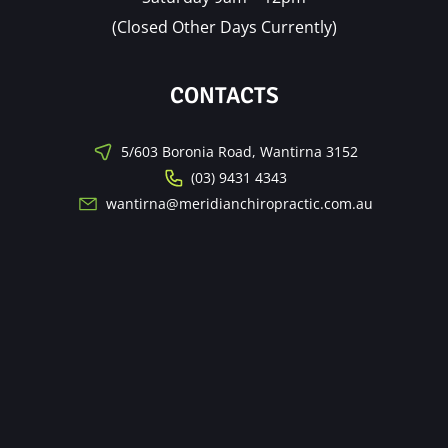
(Closed Other Days Currently)
CONTACTS
5/603 Boronia Road, Wantirna 3152
(03) 9431 4343
wantirna@meridianchiropractic.com.au