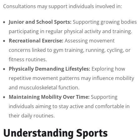
Consultations may support individuals involved in:
Junior and School Sports:
Supporting growing bodies
participating in regular physical activity and training.
Recreational Exercise:
Assessing movement
concerns linked to gym training, running, cycling, or
fitness routines.
Physically Demanding Lifestyles:
Exploring how
repetitive movement patterns may influence mobility
and musculoskeletal function.
Maintaining Mobility Over Time:
Supporting
individuals aiming to stay active and comfortable in
their daily routines.
Understanding Sports