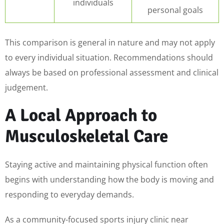
individuals
personal goals
This comparison is general in nature and may not apply
to every individual situation. Recommendations should
always be based on professional assessment and clinical
judgement.
A Local Approach to
Musculoskeletal Care
Staying active and maintaining physical function often
begins with understanding how the body is moving and
responding to everyday demands.
As a community-focused sports injury clinic near