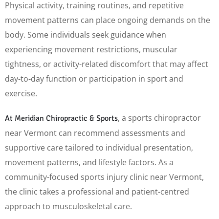
Physical activity, training routines, and repetitive
movement patterns can place ongoing demands on the
body. Some individuals seek guidance when
experiencing movement restrictions, muscular
tightness, or activity-related discomfort that may affect
day-to-day function or participation in sport and
exercise.
, a sports chiropractor
At Meridian Chiropractic & Sports
near Vermont can recommend assessments and
supportive care tailored to individual presentation,
movement patterns, and lifestyle factors. As a
community-focused sports injury clinic near Vermont,
the clinic takes a professional and patient-centred
approach to musculoskeletal care.