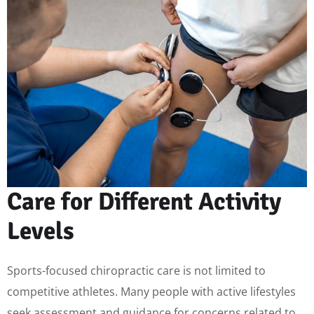
Care for Different Activity
Levels
Sports-focused chiropractic care is not limited to
competitive athletes. Many people with active lifestyles
seek assessment and guidance for concerns related to