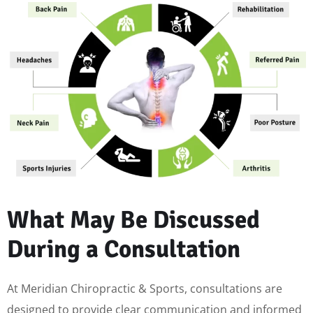
What May Be Discussed
During a Consultation
At Meridian Chiropractic & Sports, consultations are
designed to provide clear communication and informed