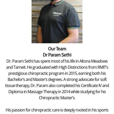
Our Team
Dr Param Sethi
Dr. Param Sethi has spent most of his life in Altona Meadows
and Tarneit. He graduated with High Distinctions from RMIT’s
prestigious chiropractic program in 2015, earning both his
Bachelor’s and Master’s degrees. A strong advocate for soft
tissue therapy, Dr. Param also completed his Certificate IV and
Diploma in Massage Therapy in 2014 while studying for his
Chiropractic Master’s.
His passion for chiropractic care is deeply rooted in his sports