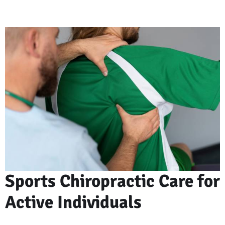
Sports Chiropractic Care for
Active Individuals