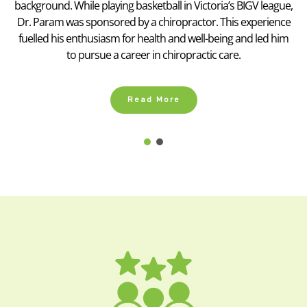
background. While playing basketball in Victoria’s BIGV league,
Dr. Param was sponsored by a chiropractor. This experience
fuelled his enthusiasm for health and well-being and led him
to pursue a career in chiropractic care.
Read More