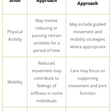
ation
Approach
Approach
May involve
May include guided
reducing or
Physical
movement and
pausing certain
Activity
mobility strategies
activities for a
where appropriate
period of time
Reduced
movement may
Care may focus on
contribute to
supporting
Mobility
feelings of
movement and joint
stiffness in some
function
individuals