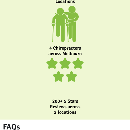
Locations
4 Chiropractors
across Melbourn
200+ 5 Stars
Reviews across
2 locations
FAQs