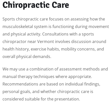
Chiropractic Care
Sports chiropractic care focuses on assessing how the
musculoskeletal system is functioning during movement
and physical activity. Consultations with a sports
chiropractor near Vermont involves discussion around
health history, exercise habits, mobility concerns, and
overall physical demands.
We may use a combination of assessment methods and
manual therapy techniques where appropriate.
Recommendations are based on individual findings,
personal goals, and whether chiropractic care is
considered suitable for the presentation.