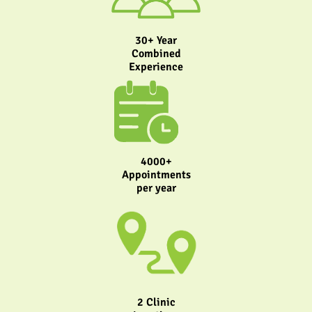
30+ Year
Combined
Experience
4000+
Appointments
per year
2 Clinic