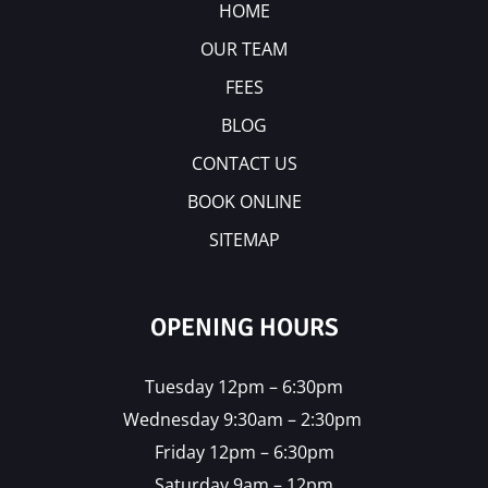
HOME
OUR TEAM
FEES
BLOG
CONTACT US
BOOK ONLINE
SITEMAP
OPENING HOURS
Tuesday 12pm – 6:30pm
Wednesday 9:30am – 2:30pm
Friday 12pm – 6:30pm
Saturday 9am – 12pm