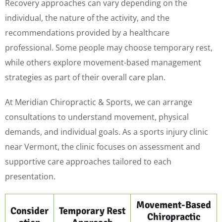
Recovery approaches can vary depending on the
individual, the nature of the activity, and the
recommendations provided by a healthcare
professional. Some people may choose temporary rest,
while others explore movement-based management
strategies as part of their overall care plan.
At Meridian Chiropractic & Sports, we can arrange
consultations to understand movement, physical
demands, and individual goals. As a sports injury clinic
near Vermont, the clinic focuses on assessment and
supportive care approaches tailored to each
presentation.
Movement-Based
Consider
Temporary Rest
Chiropractic