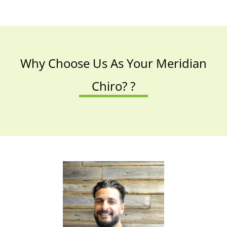
Why Choose Us As Your Meridian
Chiro? ?