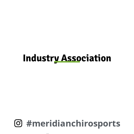
Don't put it off any longer ... Book now
Industry Association
#meridianchirosports