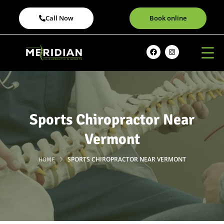
Call Now
Book online
Sports Chiropractor Near
Vermont
SPORTS CHIROPRACTOR NEAR VERMONT
HOME