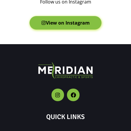
Follow us on Instagram
View on Instagram
QUICK LINKS