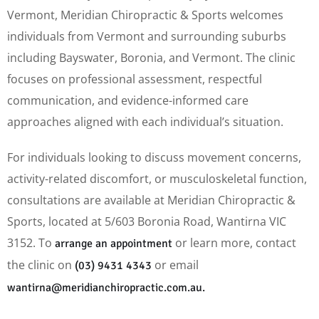
Vermont, Meridian Chiropractic & Sports welcomes
individuals from Vermont and surrounding suburbs
including Bayswater, Boronia, and Vermont. The clinic
focuses on professional assessment, respectful
communication, and evidence-informed care
approaches aligned with each individual’s situation.
For individuals looking to discuss movement concerns,
activity-related discomfort, or musculoskeletal function,
consultations are available at Meridian Chiropractic &
Sports, located at 5/603 Boronia Road, Wantirna VIC
3152. To
or learn more, contact
arrange an appointment
the clinic on
or email
(03) 9431 4343
wantirna@meridianchiropractic.com.au.