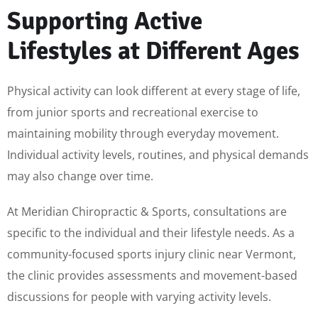
Supporting Active
Lifestyles at Different Ages
Physical activity can look different at every stage of life,
from junior sports and recreational exercise to
maintaining mobility through everyday movement.
Individual activity levels, routines, and physical demands
may also change over time.
At Meridian Chiropractic & Sports, consultations are
specific to the individual and their lifestyle needs. As a
community-focused sports injury clinic near Vermont,
the clinic provides assessments and movement-based
discussions for people with varying activity levels.