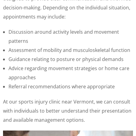
decision-making. Depending on the individual situation,
appointments may include:
Discussion around activity levels and movement
patterns
Assessment of mobility and musculoskeletal function
Guidance relating to posture or physical demands
Advice regarding movement strategies or home care
approaches
Referral recommendations where appropriate
At our sports injury clinic near Vermont, we can consult
with individuals to better understand their presentation
and available management options.